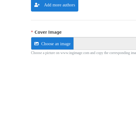
Add more authors
Cover Image
Choose an image
Choose a picture on www.ingimage.com and copy the corresponding ima