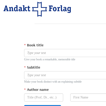
Book title
Give your book a remarkable, memorable title
Subtitle
Make your book distinct with an explaining subtitle
Author name