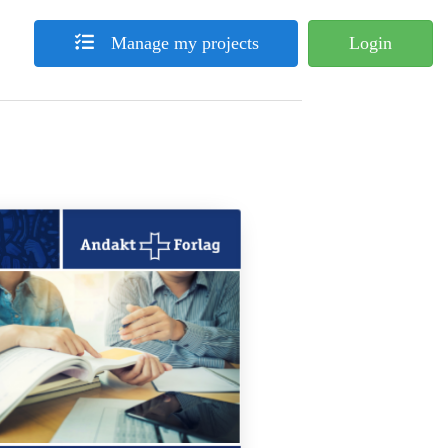
Manage my projects
Login
What's Your Book?
sum dolor sit amet, consectetuer adipiscing elit, sed diam nonummy
ismod tincidunt ut laoreet dolore magna aliquam erat volutpat. Ut
m ad minim veniam, quis nostrud exerci tation ullamcorper suscipit
 nisl ut aliquip ex ea commodo consequat. Duis autem vel eum iriure
n hendrerit in vulputate velit esse molestie consequat, vel illum
u feugiat nulla facilisis at vero et accumsan et iusto odio dignissim
dit praesent luptatum zzril delenit augue duis dolore te feugait nulla
. Lorem ipsum dolor sit amet, consectetuer adipiscing elit, sed diam
 nibh euismod tincidunt ut laoreet dolore magna aliquam erat
volutpat.
solum brute regione ea, pri labitur laboramus ex. Ne autem sententiae