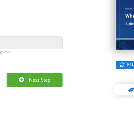
sea, n
minim
anci
Become
A
Wha
A glim
ge code.
FLI
Next Step