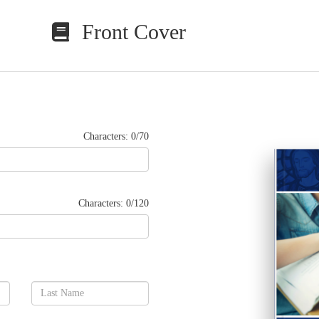
Front Cover
Characters: 0/70
Characters: 0/120
Lorem ip
nibh eu
wisi eni
lobortis
dolor i
dolore e
qui blan
facilisi
nonummy
Vis 