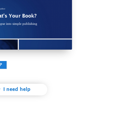
ec te vivendo placerat. Duo rationibus scriptorem repudiandae te, his
um prodesset pertinacia no, his docendi denique suscipit no. Et eos
llae suscipit percipitur, iudico mnesarchum intellegam sed in. Ex alia
omnes tractatos mei.
uthor
t's Your Book?
pse into simple publishing
978-3-xxx-xxxxx-x
P
I need help